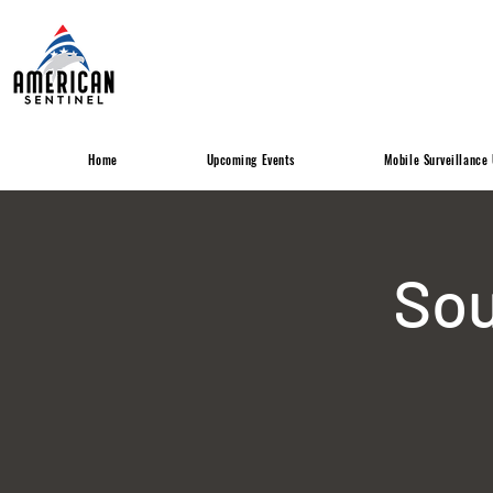
Home
Upcoming Events
Mobile Surveillance 
Sou