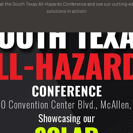
 at the South Texas All-Hazards Conference and see our cutting-ed
solutions in action!