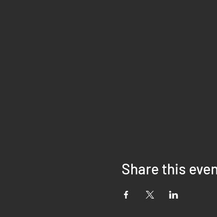
Share this eve