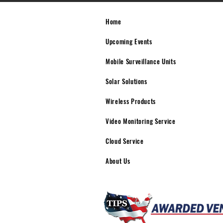
Home
Upcoming Events
Mobile Surveillance Units
Solar Solutions
Wireless Products
Video Monitoring Service
Cloud Service
About Us