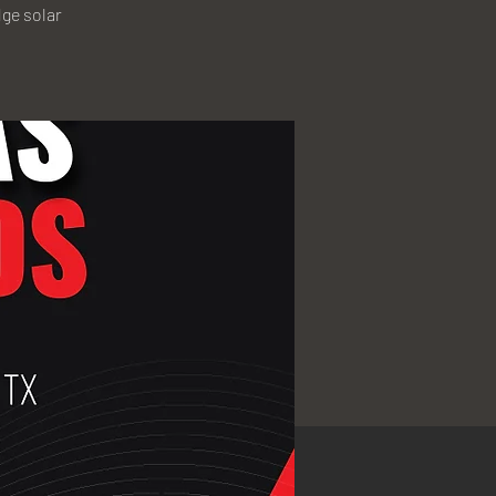
ge solar