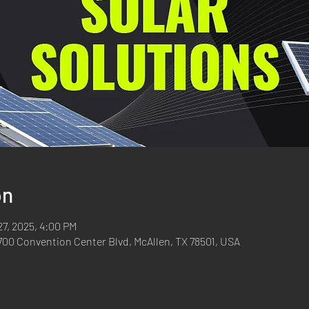
on
27, 2025, 4:00 PM
700 Convention Center Blvd, McAllen, TX 78501, USA