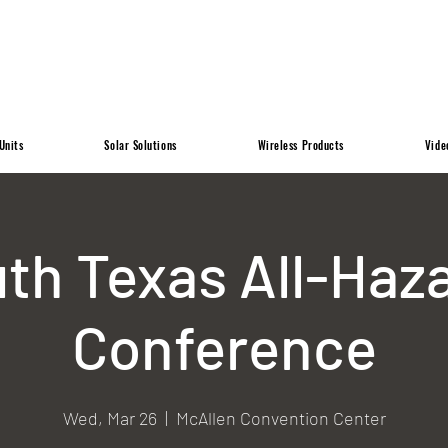
Units
Solar Solutions
Wireless Products
Vide
th Texas All-Haz
Conference
Wed, Mar 26
  |  
McAllen Convention Center