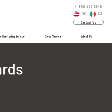
+1 ‪956 502 0046
ENG
ESP
Contact Us
o Monitoring Service
Cloud Service
About Us
ards