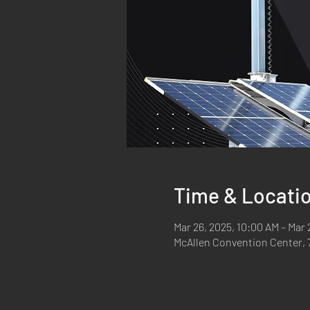
Time & Locati
Mar 26, 2025, 10:00 AM – Mar 
McAllen Convention Center, 