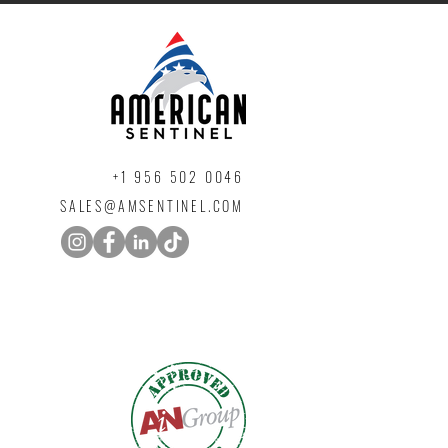
+1 ‪956 502 0046
SALES@AMSENTINEL.COM