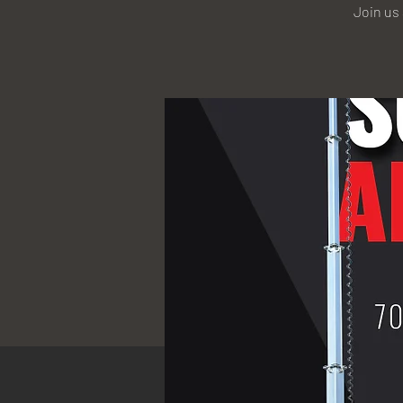
Join us