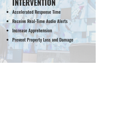
INTERVENTION
Accelerated Response Time
Receive Real-Time Audio Alerts
Increase Apprehension
Prevent Property Loss and Damage