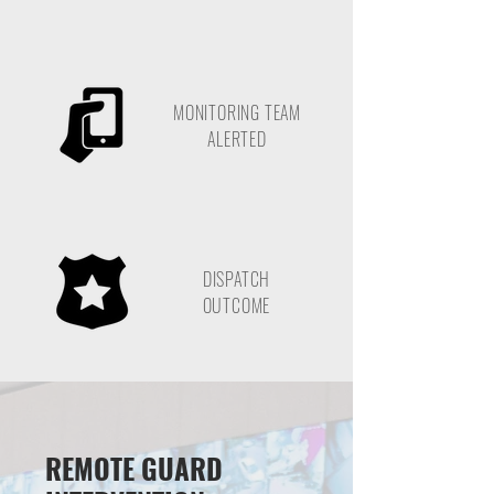
MONITORING TEAM
ALERTED
DISPATCH
OUTCOME
REMOTE GUARD