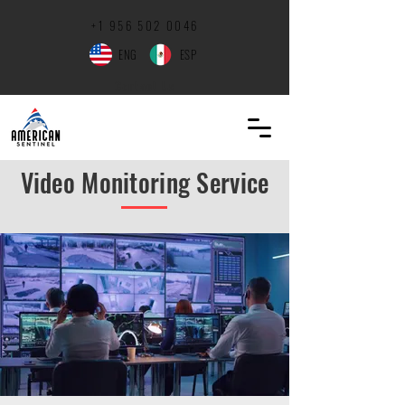
+1 ‪956
502 0046
ENG
ESP
Contact Us
Video Monitoring Service