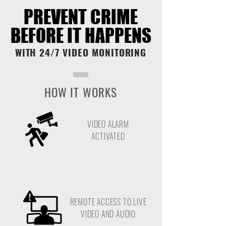
PREVENT CRIME
PREVENT CRIME
BEFORE IT HAPPENS
BEFORE IT HAPPENS
WITH 24/7 VIDEO MONITORING
HOW IT WORKS
VIDEO ALARM
ACTIVATED
REMOTE ACCESS TO LIVE
VIDEO AND AUDIO