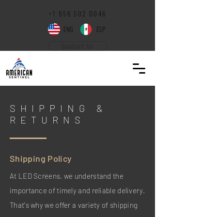
+1 ‪956
502 0046
ENG
ESP
Contact Us
SHIPPING &
RETURNS
Shipping Policy
At LED Screens, we understand the
importance of timely and reliable delivery.
That's why we offer a variety of shipping