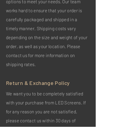
options to meet your needs. Our team
works hard to ensure that your order is
carefully packaged and shipped in a
timely manner. Shipping costs vary
depending on the size and weight of your
order, as well as your location. Please
contact us for more information on
shipping rates.
Return & Exchange Policy
We want you to be completely satisfied
with your purchase from LED Screens. If
for any reason you are not satisfied,
please contact us within 30 days of
receiving your order. We will be happy to